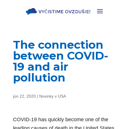
The connection
between COVID-
19 and air
pollution
jún 22, 2020
|
Novinky v USA
COVID-19 has quickly become one of the
leading causes of death in the United States