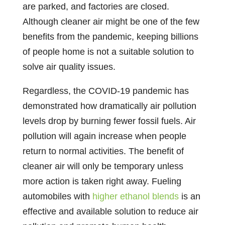
are parked, and factories are closed.
Although cleaner air might be one of the few
benefits from the pandemic, keeping billions
of people home is not a suitable solution to
solve air quality issues.
Regardless, the COVID-19 pandemic has
demonstrated how dramatically air pollution
levels drop by burning fewer fossil fuels. Air
pollution will again increase when people
return to normal activities. The benefit of
cleaner air will only be temporary unless
more action is taken right away. Fueling
automobiles with
higher ethanol blends
is an
effective and available solution to reduce air