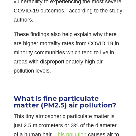
vulnerability to experiencing the most severe
COVID-19 outcomes,” according to the study
authors.
These findings also help explain why there
are higher mortality rates from COVID-19 in
minority communities which tend to live in
areas with disproportionately high air
pollution levels.
What is fine particulate
matter (PM2.5) air pollution?
This tiny atmospheric particulate matter is
just 2.5 micrometers or 3% of the diameter
of a human hair.
This pollution
causes air to