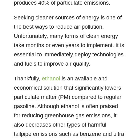
produces 40% of particulate emissions.
Seeking cleaner sources of energy is one of
the best ways to reduce air pollution.
Unfortunately, many forms of clean energy
take months or even years to implement. It is
essential to immediately deploy technologies
and fuels to improve air quality.
Thankfully,
ethanol
is an available and
economical solution that significantly lowers
particulate matter (PM) compared to regular
gasoline. Although ethanol is often praised
for reducing greenhouse gas emissions, it
also decreases other types of harmful
tailpipe emissions such as benzene and ultra