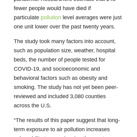
fewer people would have died if
particulate
pollution
level averages were just
one unit lower over the past twenty years.
The study took many factors into account,
such as population size, weather, hospital
beds, the number of people tested for
COVID-19, and socioeconomic and
behavioral factors such as obesity and
smoking. The study has not yet been peer-
reviewed and included 3,080 counties
across the U.S.
“The results of this paper suggest that long-
term exposure to air pollution increases