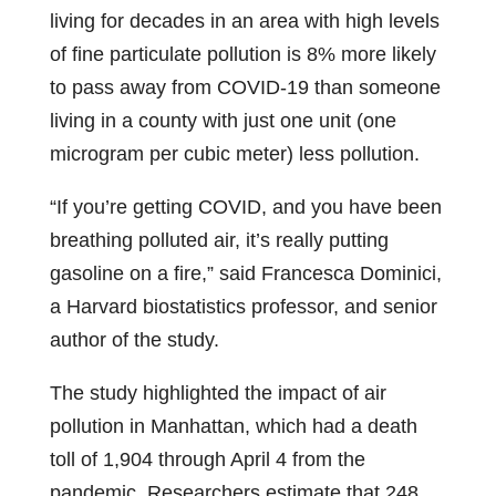
living for decades in an area with high levels
of fine particulate pollution is 8% more likely
to pass away from COVID-19 than someone
living in a county with just one unit (one
microgram per cubic meter) less pollution.
“If you’re getting COVID, and you have been
breathing polluted air, it’s really putting
gasoline on a fire,” said Francesca Dominici,
a Harvard biostatistics professor, and senior
author of the study.
The study highlighted the impact of air
pollution in Manhattan, which had a death
toll of 1,904 through April 4 from the
pandemic. Researchers estimate that 248