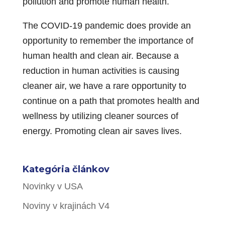
pollution and promote human health.
The COVID-19 pandemic does provide an
opportunity to remember the importance of
human health and clean air. Because a
reduction in human activities is causing
cleaner air, we have a rare opportunity to
continue on a path that promotes health and
wellness by utilizing cleaner sources of
energy. Promoting clean air saves lives.
Kategória článkov
Novinky v USA
Noviny v krajinách V4