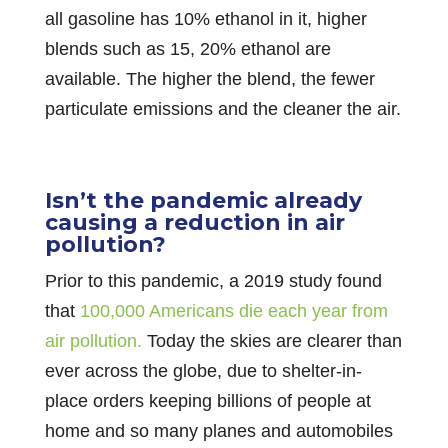
all gasoline has 10% ethanol in it, higher
blends such as 15, 20% ethanol are
available. The higher the blend, the fewer
particulate emissions and the cleaner the air.
Isn’t the pandemic already
causing a reduction in air
pollution?
Prior to this pandemic, a 2019 study found
that
100,000 Americans die each year from
air pollution.
Today the skies are clearer than
ever across the globe, due to shelter-in-
place orders keeping billions of people at
home and so many planes and automobiles