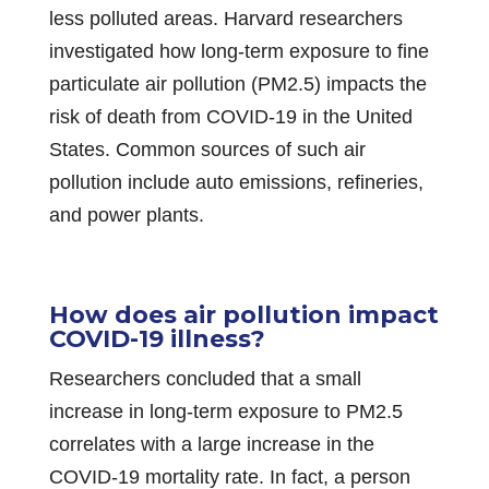
less polluted areas. Harvard researchers
investigated how long-term exposure to fine
particulate air pollution (PM2.5) impacts the
risk of death from COVID-19 in the United
States. Common sources of such air
pollution include auto emissions, refineries,
and power plants.
How does air pollution impact
COVID-19 illness?
Researchers concluded that a small
increase in long-term exposure to PM2.5
correlates with a large increase in the
COVID-19 mortality rate. In fact, a person