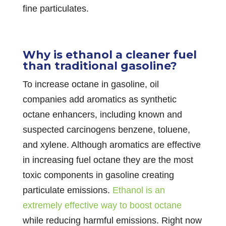
fine particulates.
Why is ethanol a cleaner fuel
than traditional gasoline?
To increase octane in gasoline, oil
companies add aromatics as synthetic
octane enhancers, including known and
suspected carcinogens benzene, toluene,
and xylene. Although aromatics are effective
in increasing fuel octane they are the most
toxic components in gasoline creating
particulate emissions.
Ethanol is an
extremely effective way to boost octane
while reducing harmful emissions. Right now