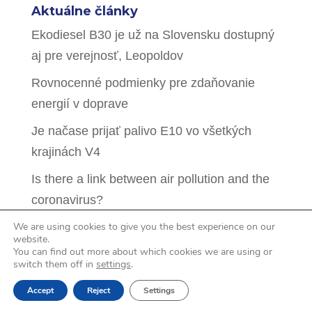
Aktuálne články
Ekodiesel B30 je už na Slovensku dostupný
aj pre verejnosť, Leopoldov
Rovnocenné podmienky pre zdaňovanie
energií v doprave
Je načase prijať palivo E10 vo všetkých
krajinách V4
Is there a link between air pollution and the
coronavirus?
We are using cookies to give you the best experience on our
Hidden intentions behind pressure to drop
website.
biofuel mandates in the CEE countries
You can find out more about which cookies we are using or
switch them off in
settings
.
Accept
Reject
Settings