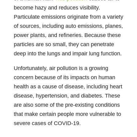
become hazy and reduces visibility.
Particulate emissions originate from a variety
of sources, including auto emissions, planes,
power plants, and refineries. Because these
particles are so small, they can penetrate
deep into the lungs and impair lung function.
Unfortunately, air pollution is a growing
concern because of its impacts on human
health as a cause of disease, including heart
disease, hypertension, and diabetes. These
are also some of the pre-existing conditions
that make certain people more vulnerable to
severe cases of COVID-19.