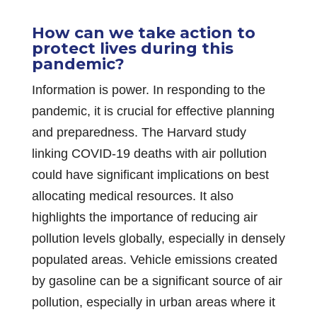
How can we take action to
protect lives during this
pandemic?
Information is power. In responding to the
pandemic, it is crucial for effective planning
and preparedness. The Harvard study
linking COVID-19 deaths with air pollution
could have significant implications on best
allocating medical resources. It also
highlights the importance of reducing air
pollution levels globally, especially in densely
populated areas. Vehicle emissions created
by gasoline can be a significant source of air
pollution, especially in urban areas where it