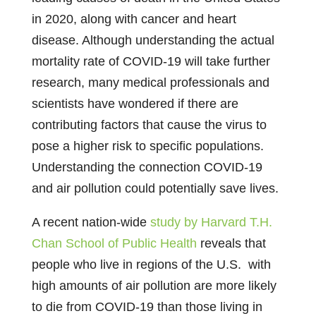
in 2020, along with cancer and heart
disease. Although understanding the actual
mortality rate of COVID-19 will take further
research, many medical professionals and
scientists have wondered if there are
contributing factors that cause the virus to
pose a higher risk to specific populations.
Understanding the connection COVID-19
and air pollution could potentially save lives.
A recent nation-wide
study by Harvard T.H.
Chan School of Public Health
reveals that
people who live in regions of the U.S. with
high amounts of air pollution are more likely
to die from COVID-19 than those living in